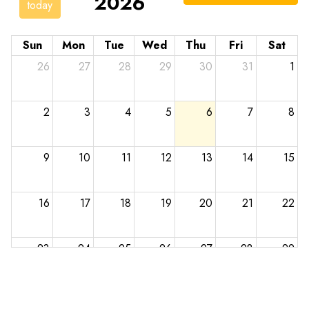
2026
today
Sun
Mon
Tue
Wed
Thu
Fri
Sat
26
27
28
29
30
31
1
2
3
4
5
6
7
8
9
10
11
12
13
14
15
16
17
18
19
20
21
22
23
24
25
26
27
28
29
30
31
1
2
3
4
5