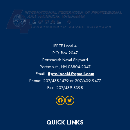
IFPTE Local 4
P.O. Box 2047
Portsmouth Naval Shipyard
Portsmouth, NH 03804-2047
Email:
ifpte.local4@gmail.com
Phone: 207/438-1479 or 207/439-9477
Fax: 207/439-8398
Facebook
Twitter
QUICK LINKS