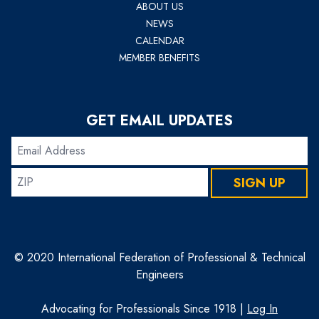
ABOUT US
NEWS
CALENDAR
MEMBER BENEFITS
GET EMAIL UPDATES
Email
Address
ZIP
SIGN UP
© 2020 International Federation of Professional & Technical
Engineers
Advocating for Professionals Since 1918 |
Log In