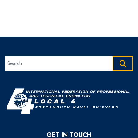
Search site
SEAR
GET IN TOUCH