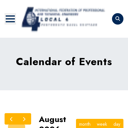
Skip
to
main
content
Calendar of Events
August
month
week
day